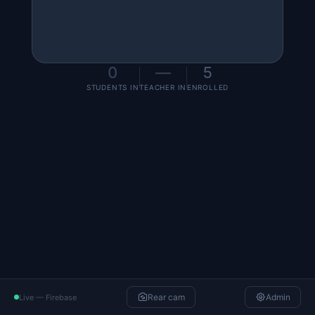
0
—
5
STUDENTS IN
TEACHER IN
ENROLLED
Camera not available
Camera unavailable on this device/browser.
Retry
Rear cam
Admin
Live — Firebase