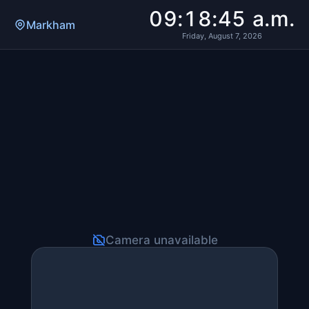
09:18:45 a.m.
Markham
Friday, August 7, 2026
Camera unavailable